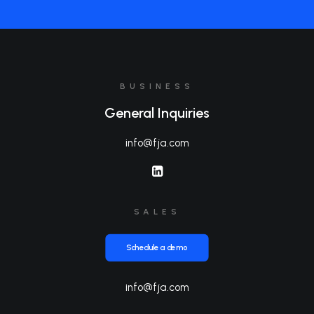
BUSINESS
General Inquiries
info@fja.com
SALES
Schedule a demo
info@fja.com