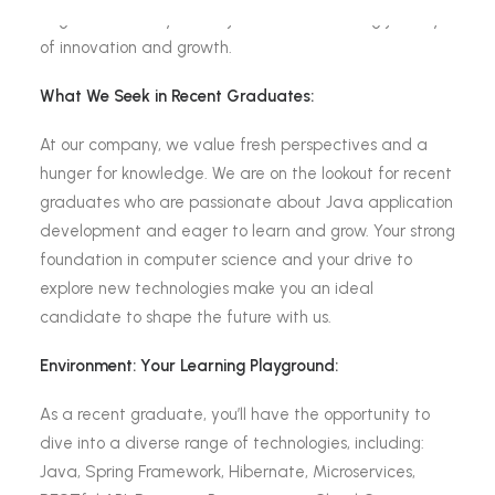
bright minds like yours to join us on an exciting journey
of innovation and growth.
What We Seek in Recent Graduates:
At our company, we value fresh perspectives and a
hunger for knowledge. We are on the lookout for recent
graduates who are passionate about Java application
development and eager to learn and grow. Your strong
foundation in computer science and your drive to
explore new technologies make you an ideal
candidate to shape the future with us.
Environment: Your Learning Playground:
As a recent graduate, you’ll have the opportunity to
dive into a diverse range of technologies, including:
Java, Spring Framework, Hibernate, Microservices,