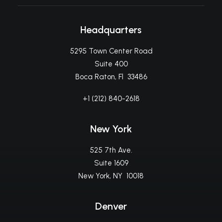
Headquarters
5295 Town Center Road
Suite 400
Boca Raton, Fl 33486
+1 (212) 840-2618
New York
525 7th Ave.
Suite 1609
New York, NY 10018
Denver