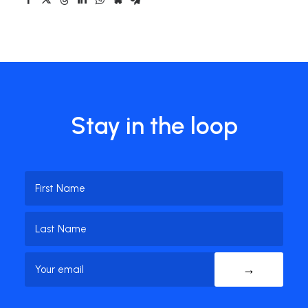
Stay in the loop
Name
(Required)
First
Name
Last
Email
(Required)
Name