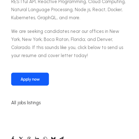
RESTful API, Reactive Programming, Cloud Computing,
Natural Language Processing, Node.js, React, Docker,
Kubernetes, GraphQL, and more.
We are seeking candidates near our offices in New
York, New York; Boca Raton, Florida; and Denver,
Colorado. If this sounds like you, click below to send us
your resume and cover letter today!
Apply now
All jobs listings