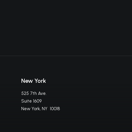
New York
525 7th Ave.
Suite 1609
New York, NY 10018