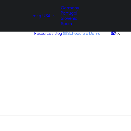
Germany
Portugal
msg USA
Slovenia
Spain
Resources
Blog
Schedule a Demo
A