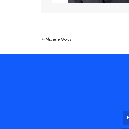
Michelle Goida
Na
Firs