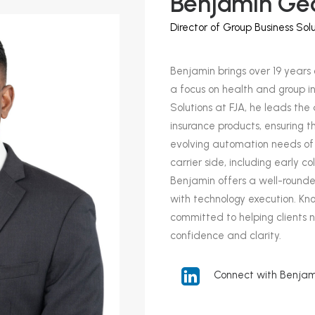
Benjamin Ge
Director of Group Business Solu
Benjamin brings over 19 years 
a focus on health and group in
Solutions at FJA, he leads t
insurance products, ensuring t
evolving automation needs of 
carrier side, including early c
Benjamin offers a well-rounde
with technology execution. Know
committed to helping clients n
confidence and clarity.
Connect with Benjami