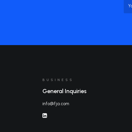
Na
BUSINESS
General Inquiries
info@fja.com