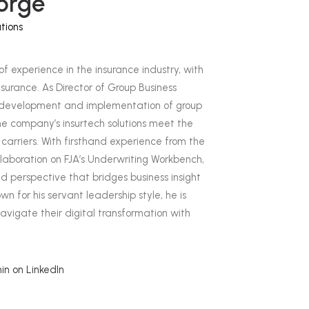
orge
tions
of experience in the insurance industry, with
surance. As Director of Group Business
he development and implementation of group
he company’s insurtech solutions meet the
carriers. With firsthand experience from the
ollaboration on FJA’s Underwriting Workbench,
d perspective that bridges business insight
n for his servant leadership style, he is
avigate their digital transformation with
n on LinkedIn