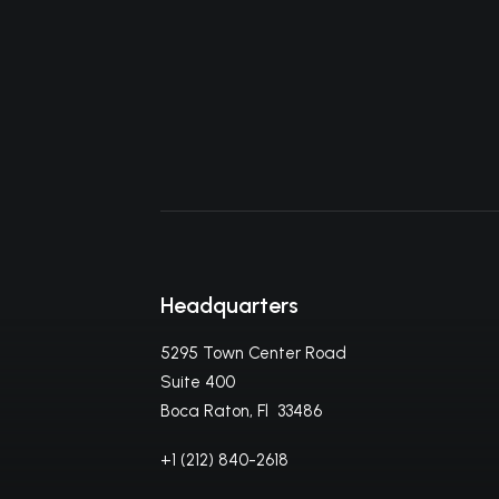
Headquarters
5295 Town Center Road
Suite 400
Boca Raton, Fl 33486
+1 (212) 840-2618