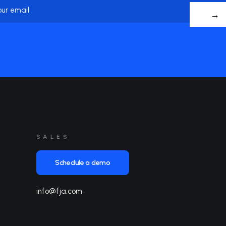
me
Name
SALES
Schedule a demo
info@fja.com