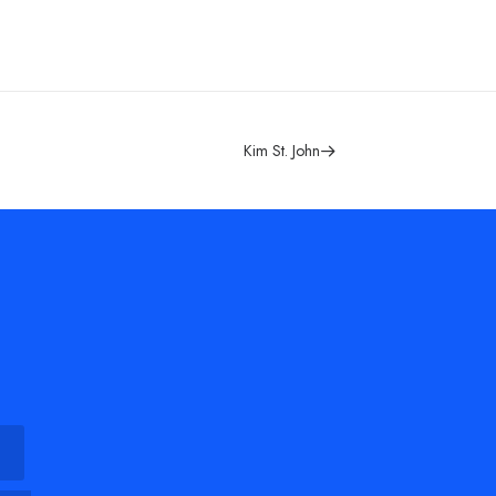
Kim St. John