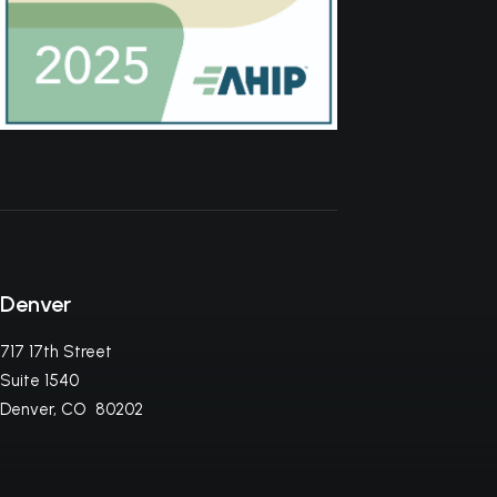
Denver
717 17th Street
Suite 1540
Denver, CO 80202