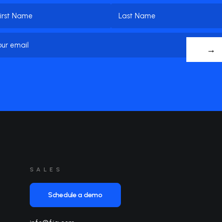
me
(Required)
t
Last
Email
(Required)
me
Name
SALES
Schedule a demo