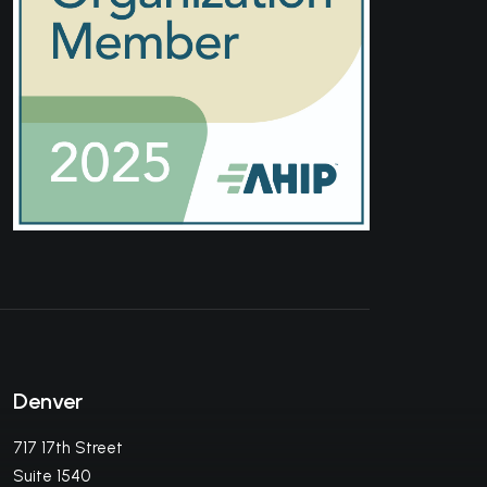
Denver
717 17th Street
Suite 1540