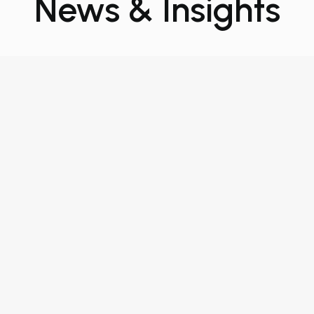
News & Insights