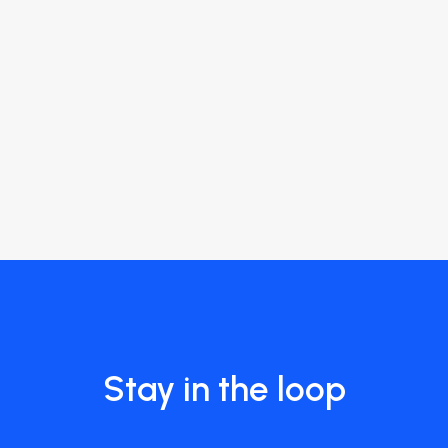
Stay in the loop