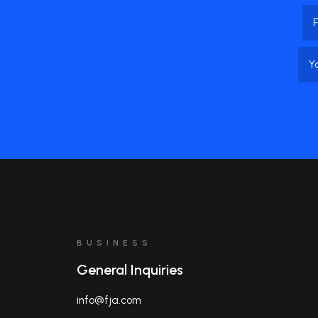
Na
Firs
Na
BUSINESS
General Inquiries
info@fja.com