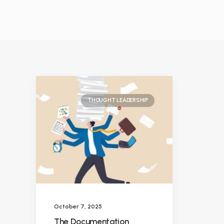
THOUGHT LEADERSHIP
October 7, 2025
The Documentation