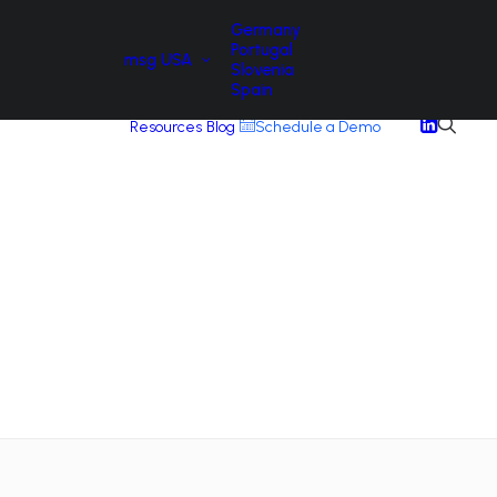
Germany
Portugal
msg USA
Slovenia
Spain
Resources
Blog
Schedule a Demo
A