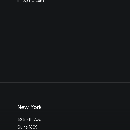
info@fja.com
New York
525 7th Ave.
Suite 1609