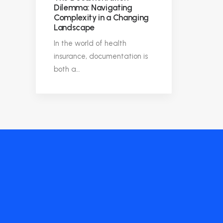
Dilemma: Navigating
Complexity in a Changing
Landscape
In the world of health
insurance, documentation is
both a…