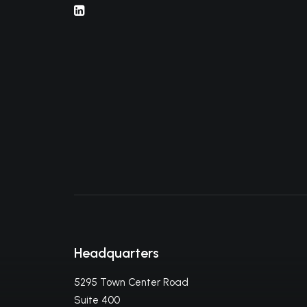
Headquarters
5295 Town Center Road
Suite 400