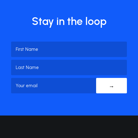
Stay in the loop
Name
(Required)
First
Name
Last
Email
(Required)
Name