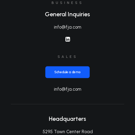
BUSINESS
General Inquiries
info@fja.com
SALES
Schedule a demo
info@fja.com
Headquarters
5295 Town Center Road