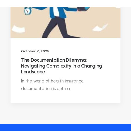
October 7, 2025
The Documentation Dilemma:
Navigating Complexity in a Changing
Landscape
In the world of health insurance,
documentation is both a…