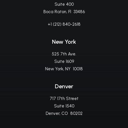
Suite 400
Boca Raton, Fl 33486
+1 (212) 840-2618
New York
525 7th Ave.
Suite 1609
New York, NY 10018
Denver
717 17th Street
Suite 1540
Denver, CO 80202