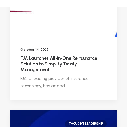
October 14, 2025
FJA Launches All-in-One Reinsurance
Solution to Simplify Treaty
Management
FJA, a leading provider of insurance
technology, has added…
THOUGHT LEADERSHIP