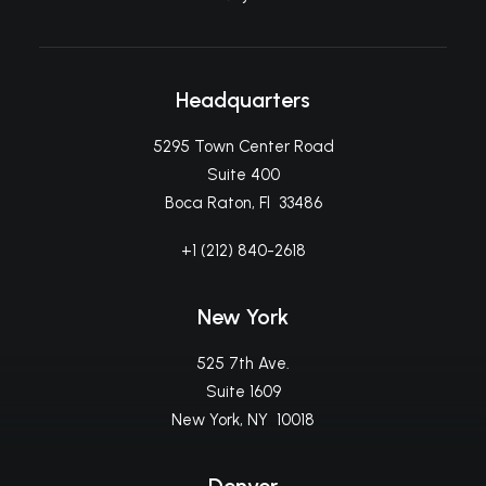
Headquarters
5295 Town Center Road
Suite 400
Boca Raton, Fl 33486
+1 (212) 840-2618
New York
525 7th Ave.
Suite 1609
New York, NY 10018