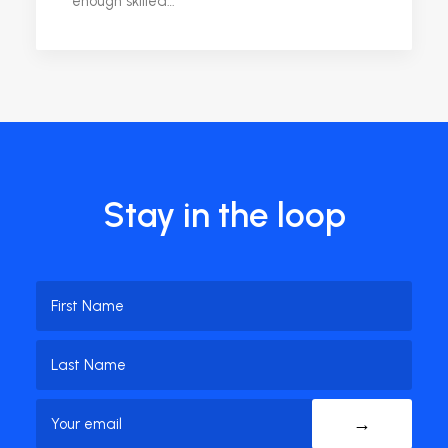
enough skilled…
Stay in the loop
Name
(Required)
First
Name
Last
Email
(Required)
Name