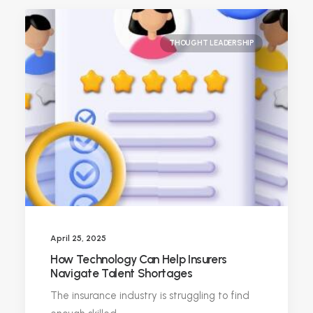
THOUGHT LEADERSHIP
April 25, 2025
How Technology Can Help Insurers
Navigate Talent Shortages
The insurance industry is struggling to find