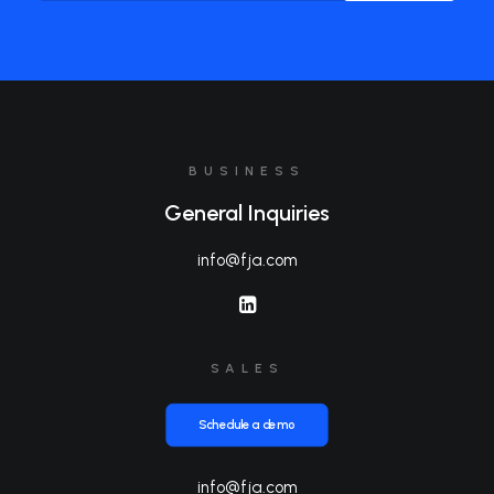
BUSINESS
General Inquiries
info@fja.com
SALES
Schedule a demo
info@fja.com