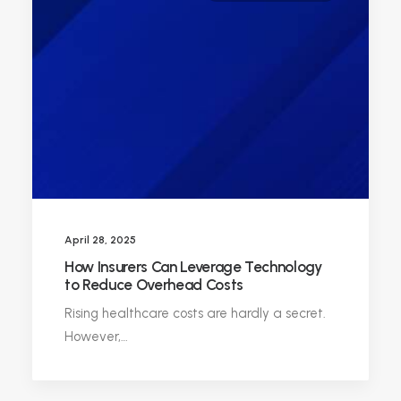
April 28, 2025
How Insurers Can Leverage Technology
to Reduce Overhead Costs
Rising healthcare costs are hardly a secret.
However,…