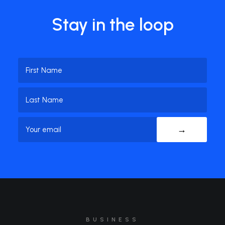
Stay in the loop
Name
(Required)
First
Name
Last
Email
(Required)
Name
BUSINESS