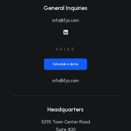
General Inquiries
info@fja.com
SALES
Schedule a demo
info@fja.com
Headquarters
5295 Town Center Road
Suite 400