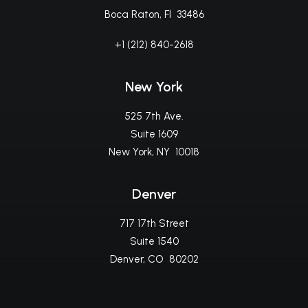
Boca Raton, Fl 33486
+1 (212) 840-2618
New York
525 7th Ave.
Suite 1609
New York, NY 10018
Denver
717 17th Street
Suite 1540
Denver, CO 80202