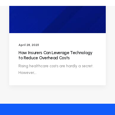
April 28, 2025
How Insurers Can Leverage Technology
to Reduce Overhead Costs
Rising healthcare costs are hardly a secret.
However,…