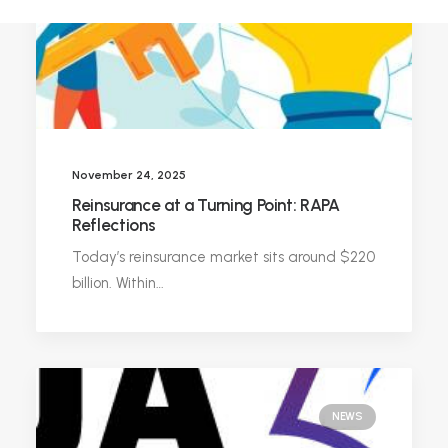
November 24, 2025
Reinsurance at a Turning Point: RAPA
Reflections
Today’s reinsurance market sits around $220
billion. Within…
NEWS