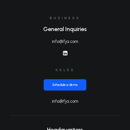
BUSINESS
General Inquiries
info@fja.com
SALES
Schedule a demo
info@fja.com
Headquarters