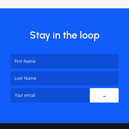
Stay in the loop
Name
(Required)
First
Name
Last
Email
(Required)
Name