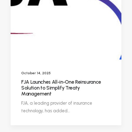
October 14, 2025
FJA Launches All-in-One Reinsurance
Solution to Simplify Treaty
Management
FJA, a leading provider of insurance
technology, has added…