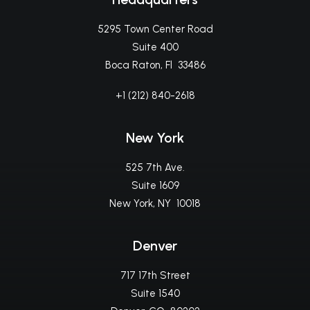
5295 Town Center Road
Suite 400
Boca Raton, Fl 33486
+1 (212) 840-2618
New York
525 7th Ave.
Suite 1609
New York, NY 10018
Denver
717 17th Street
Suite 1540