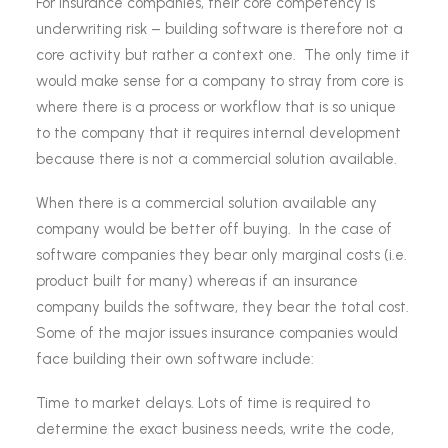
For insurance companies, their core competency is
underwriting risk – building software is therefore not a
core activity but rather a context one. The only time it
would make sense for a company to stray from core is
where there is a process or workflow that is so unique
to the company that it requires internal development
because there is not a commercial solution available.
When there is a commercial solution available any
company would be better off buying. In the case of
software companies they bear only marginal costs (i.e.
product built for many) whereas if an insurance
company builds the software, they bear the total cost.
Some of the major issues insurance companies would
face building their own software include:
Time to market delays. Lots of time is required to
determine the exact business needs, write the code,