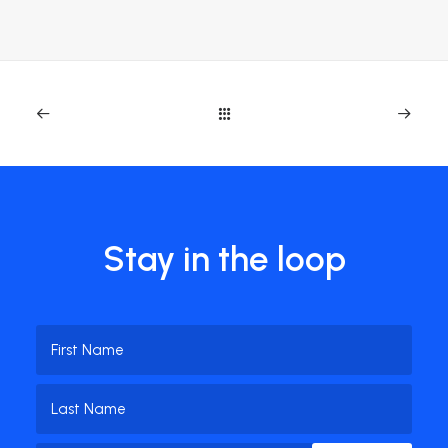
Stay in the loop
Name
(Required)
First
Name
Last
Email
(Required)