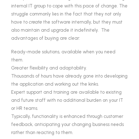
internal IT group to cope with this pace of change. The
struggle commonly lies in the fact that they not only
have to
create
the software internally, but they must
also maintain and upgrade it indefinitely. The
advantages of buying are clear:
Ready-made solutions, available when you need
them.
Greater flexibility and adaptability.
Thousands of hours have already gone into developing
the application and working out the kinks.
Expert support and training are available to existing
and future staff with no additional burden on your IT
or HR teams.
Typically, functionality is enhanced through customer
feedback, anticipating your changing business needs
rather than reacting to them.