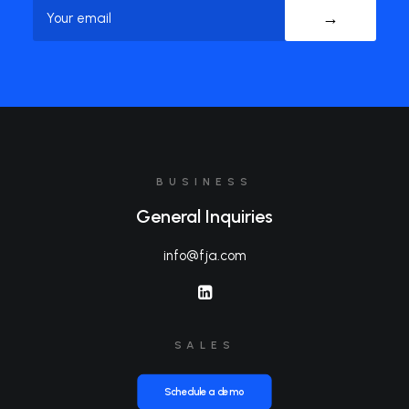
Name
BUSINESS
General Inquiries
info@fja.com
SALES
Schedule a demo