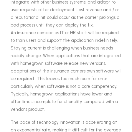
integrate with other business systems, and adapt to
user requests after deployment. Lost revenue and / or
a reputational hit could occur as the carrier prolongs a
bad process until they can deploy the fix.
An insurance companies IT or HR staff will be required
to train users and support the application indefinitely.
Staying current is challenging when business needs
rapidly change. When applications that are integrated
with homegrown software release new versions,
adaptations of the insurance carriers own software will
be required. This leaves too much room for error
particularly when software is not a core competency.
Typically, homegrown applications have lower and
oftentimes incomplete functionality compared with a
vendor’s product.
The pace of technology innovation is accelerating at
an exponential rate, making it difficult for the average