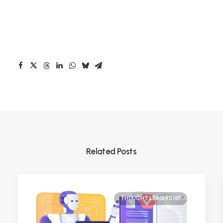
Related Posts
THOUGHT LEADERSHIP