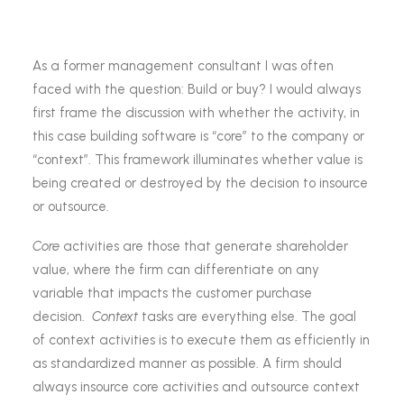
As a former management consultant I was often
faced with the question: Build or buy? I would always
first frame the discussion with whether the activity, in
this case building software is “core” to the company or
“context”. This framework illuminates whether value is
being created or destroyed by the decision to insource
or outsource.
Core
activities are those that generate shareholder
value, where the firm can differentiate on any
variable that impacts the customer purchase
decision.
Context
tasks are everything else. The goal
of context activities is to execute them as efficiently in
as standardized manner as possible. A firm should
always insource core activities and outsource context