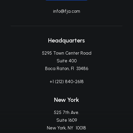
info@fja.com
Headquarters
5295 Town Center Road
Suite 400
Boca Raton, Fl 33486
+1 (212) 840-2618
New York
525 7th Ave.
Suite 1609
New York, NY 10018