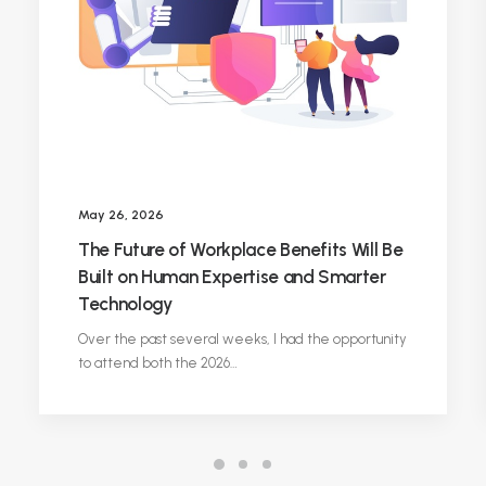
May 26, 2026
The Future of Workplace Benefits Will Be
Built on Human Expertise and Smarter
Technology
Over the past several weeks, I had the opportunity
to attend both the 2026…