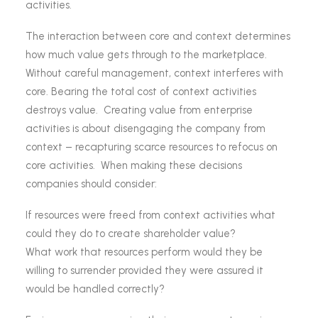
activities.
The interaction between core and context determines
how much value gets through to the marketplace.
Without careful management, context interferes with
core. Bearing the total cost of context activities
destroys value. Creating value from enterprise
activities is about disengaging the company from
context – recapturing scarce resources to refocus on
core activities. When making these decisions
companies should consider:
If resources were freed from context activities what
could they do to create shareholder value?
What work that resources perform would they be
willing to surrender provided they were assured it
would be handled correctly?