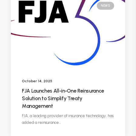
NEWS
October 14, 2025
FJA Launches All-in-One Reinsurance
Solution to Simplify Treaty
Management
FJA, a leading provider of insurance technology, has
added a reinsurance…