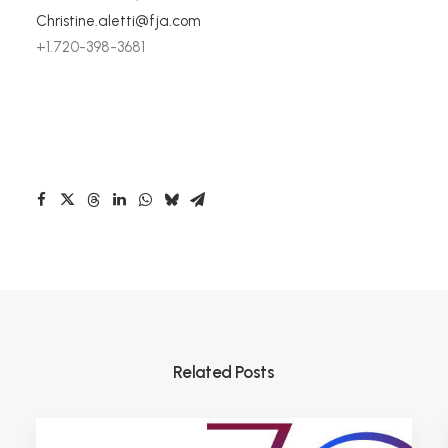
Christine.aletti@fja.com
+1.720-398-3681
Related Posts