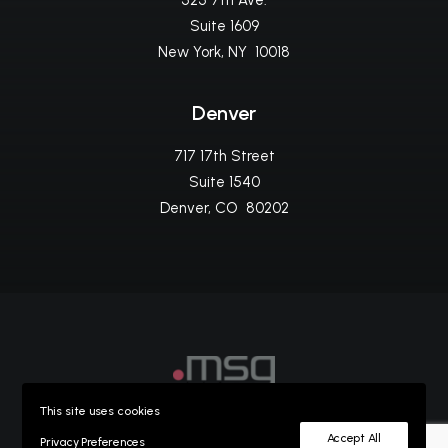
525 7th Ave.
Suite 1609
New York, NY 10018
Denver
717 17th Street
Suite 1540
Denver, CO 80202
This site uses cookies
©2023
msg life ag
Privacy Policy
Accept All
Privacy Preferences