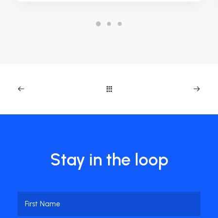
Stay in the loop
Name
(Required)