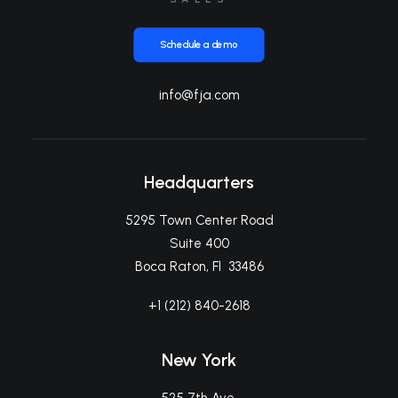
Schedule a demo
info@fja.com
Headquarters
5295 Town Center Road
Suite 400
Boca Raton, Fl 33486
+1 (212) 840-2618
New York