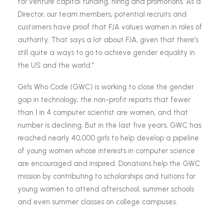
for venture capital funding, hiring and promotions. As a
Director, our team members, potential recruits and
customers have proof that FJA values women in roles of
authority. That says a lot about FJA, given that there’s
still quite a ways to go to achieve gender equality in
the US and the world.”
Girls Who Code (GWC) is working to close the gender
gap in technology; the non-profit reports that fewer
than 1 in 4 computer scientist are women, and that
number is declining. But in the last five years, GWC has
reached nearly 40,000 girls to help develop a pipeline
of young women whose interests in computer science
are encouraged and inspired. Donations help the GWC
mission by contributing to scholarships and tuitions for
young women to attend afterschool, summer schools
and even summer classes on college campuses.