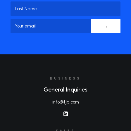
First
Name
Last
Email
(Required)
Name
BUSINESS
General Inquiries
info@fja.com
SALES