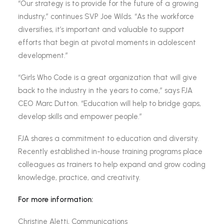
“Our strategy is to provide for the future of a growing
industry,” continues SVP Joe Wilds. “As the workforce
diversifies, it’s important and valuable to support
efforts that begin at pivotal moments in adolescent
development.”
“Girls Who Code is a great organization that will give
back to the industry in the years to come,” says FJA
CEO Marc Dutton. “Education will help to bridge gaps,
develop skills and empower people.”
FJA shares a commitment to education and diversity.
Recently established in-house training programs place
colleagues as trainers to help expand and grow coding
knowledge, practice, and creativity.
For more information:
Christine Aletti, Communications