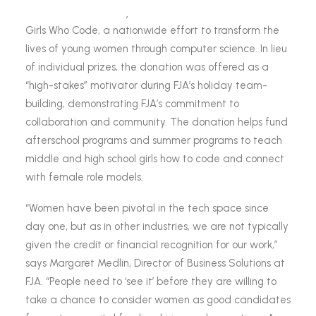
FJA announced today that it has made a donation to
Girls Who Code, a nationwide effort to transform the
lives of young women through computer science. In lieu
of individual prizes, the donation was offered as a
“high-stakes” motivator during FJA’s holiday team-
building, demonstrating FJA’s commitment to
collaboration and community. The donation helps fund
afterschool programs and summer programs to teach
middle and high school girls how to code and connect
with female role models.
“Women have been pivotal in the tech space since
day one, but as in other industries, we are not typically
given the credit or financial recognition for our work,”
says Margaret Medlin, Director of Business Solutions at
FJA. “People need to ‘see it’ before they are willing to
take a chance to consider women as good candidates